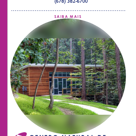
(678) 382-6700
SAIBA MAIS