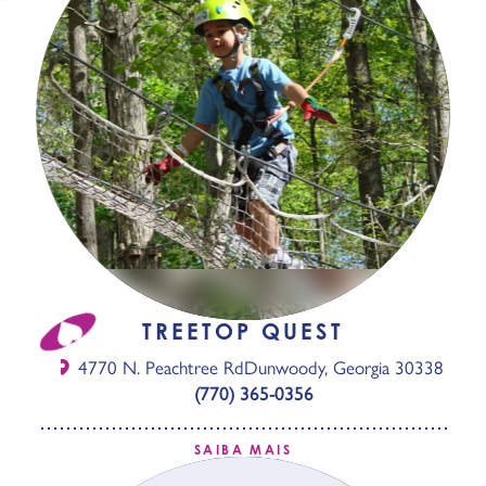
TREETOP QUEST
4770 N. Peachtree Rd
Dunwoody, Georgia 30338
(770) 365-0356
SAIBA MAIS