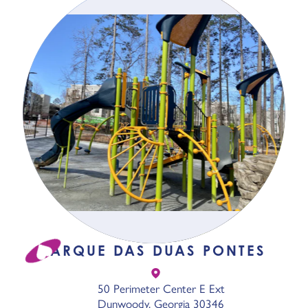
PARQUE DAS DUAS PONTES
50 Perimeter Center E Ext
Dunwoody, Georgia 30346