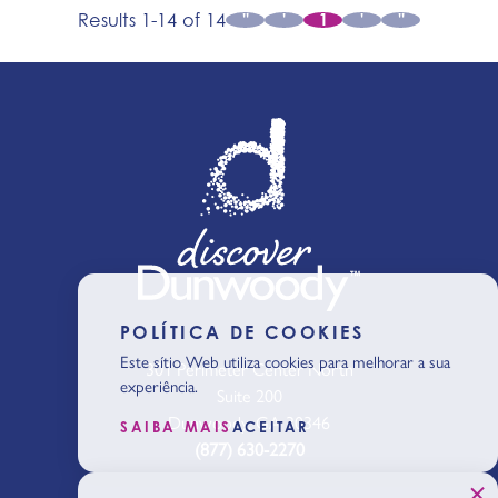
Results 1-14 of 14
''
'
1
'
''
POLÍTICA DE COOKIES
Este sítio Web utiliza cookies para melhorar a sua
301 Perimeter Center North
experiência.
Suite 200
Dunwoody, GA 30346
SAIBA MAIS
ACEITAR
(877) 630-2270