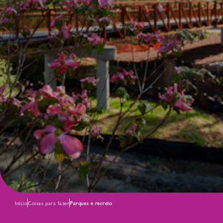
Início
Coisas para fazer
Parques e recreio