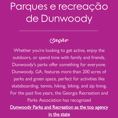
Parques e recreação
de Dunwoody
ação
Whether you're looking to get active, enjoy the
outdoors, or spend time with family and friends,
Dunwoody's parks offer something for everyone.
Dunwoody, GA, features more than 200 acres of
parks and green space, perfect for activities like
skateboarding, tennis, hiking, biking, and zip lining.
For the past five years, the Georgia Recreation and
Parks Association has recognized
Dunwoody Parks and Recreation as the top agency
in the state