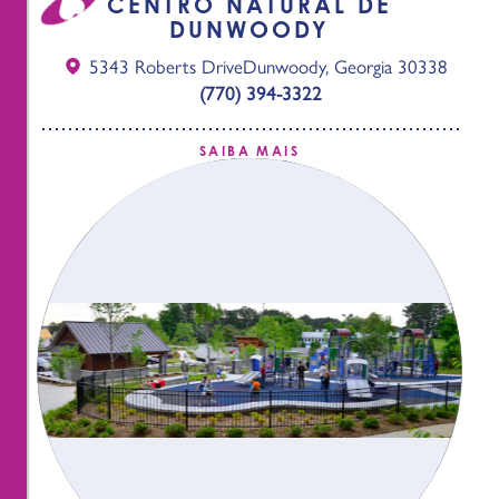
CENTRO NATURAL DE
DUNWOODY
5343 Roberts Drive
Dunwoody, Georgia 30338
(770) 394-3322
SAIBA MAIS