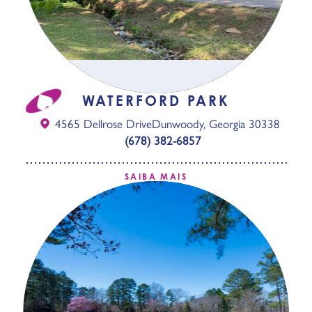
WATERFORD PARK
4565 Dellrose Drive
Dunwoody, Georgia 30338
(678) 382-6857
SAIBA MAIS