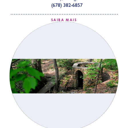
(678) 382-6857
SAIBA MAIS