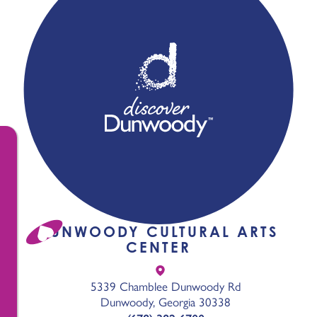
DUNWOODY CULTURAL ARTS
CENTER
5339 Chamblee Dunwoody Rd
Dunwoody, Georgia 30338