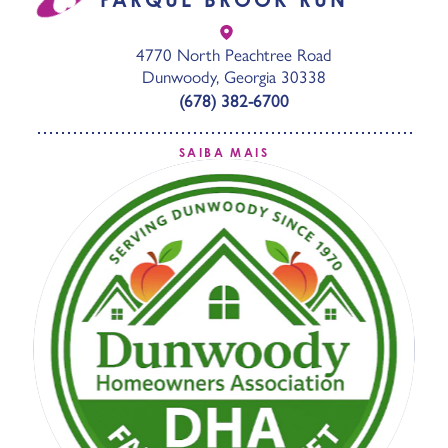
4770 North Peachtree Road
Dunwoody, Georgia 30338
(678) 382-6700
SAIBA MAIS