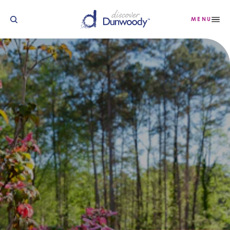
Saltar para o conteúdo
MENU