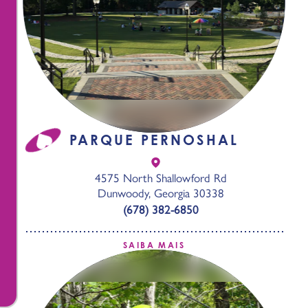
PARQUE PERNOSHAL
4575 North Shallowford Rd
Dunwoody, Georgia 30338
(678) 382-6850
SAIBA MAIS