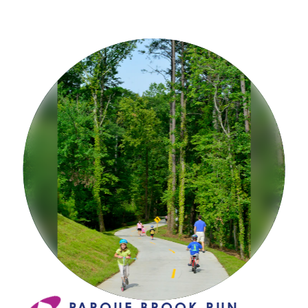
PARQUE BROOK RUN