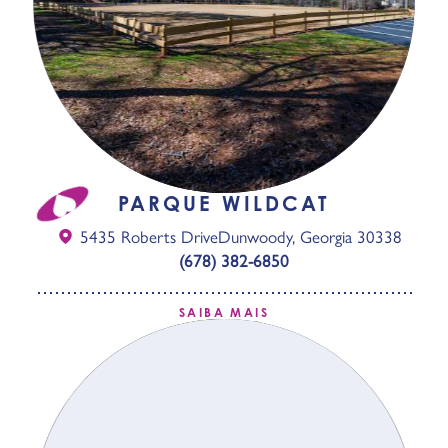
PARQUE WILDCAT
5435 Roberts Drive
Dunwoody, Georgia 30338
(678) 382-6850
SAIBA MAIS