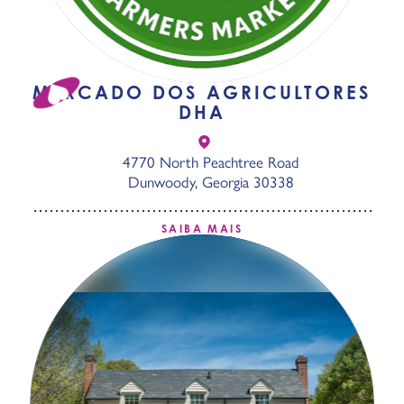
MERCADO DOS AGRICULTORES
DHA
4770 North Peachtree Road
Dunwoody, Georgia 30338
SAIBA MAIS