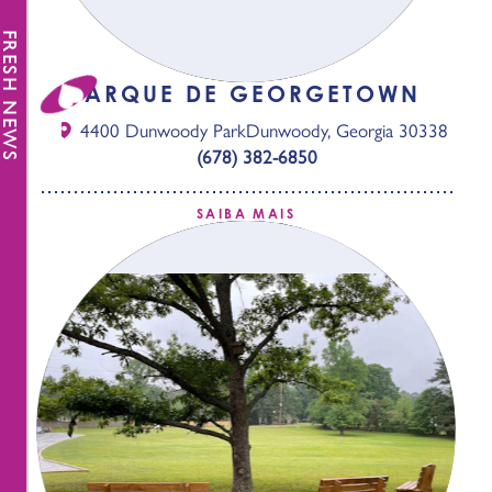
FRESH NEWS
PARQUE DE GEORGETOWN
4400 Dunwoody Park
Dunwoody, Georgia 30338
(678) 382-6850
SAIBA MAIS