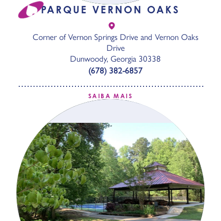
PARQUE VERNON OAKS
Corner of Vernon Springs Drive and Vernon Oaks
Drive
Dunwoody, Georgia 30338
(678) 382-6857
SAIBA MAIS