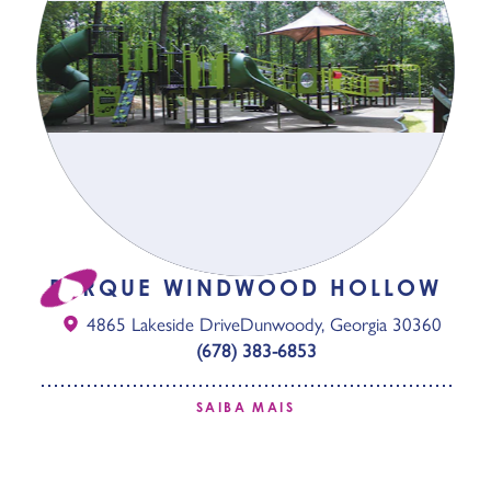
PARQUE WINDWOOD HOLLOW
4865 Lakeside Drive
Dunwoody, Georgia 30360
(678) 383-6853
SAIBA MAIS