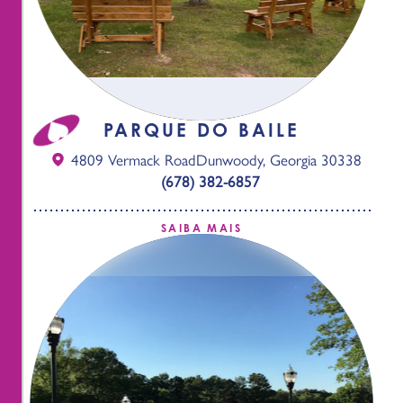
PARQUE DO BAILE
4809 Vermack Road
Dunwoody, Georgia 30338
(678) 382-6857
SAIBA MAIS