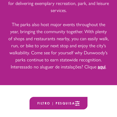
for delivering exemplary recreation, park, and leisure
services.
The parks also host major events throughout the
year, bringing the community together. With plenty
of shops and restaurants nearby, you can easily walk,
run, or bike to your next stop and enjoy the city's
walkability. Come see for yourself why Dunwoody's
parks continue to earn statewide recognition.
Interessado no aluguer de instalações? Clique
aqui
.
FILTRO | PESQUISA