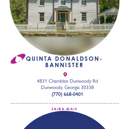
QUINTA DONALDSON-
BANNISTER
4831 Chamblee Dunwoody Rd
Dunwoody, Georgia 30338
(770) 668-0401
SAIBA MAIS