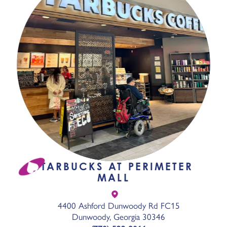
STARBUCKS AT PERIMETER
MALL
4400 Ashford Dunwoody Rd FC15
Dunwoody, Georgia 30346