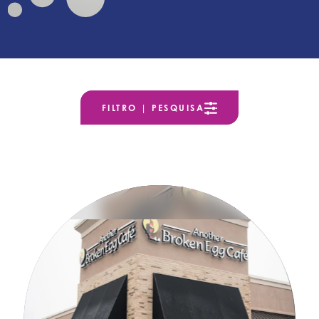
FILTRO | PESQUISA