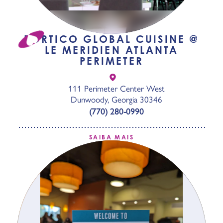
PORTICO GLOBAL CUISINE @
LE MERIDIEN ATLANTA
PERIMETER
111 Perimeter Center West
Dunwoody, Georgia 30346
(770) 280-0990
SAIBA MAIS