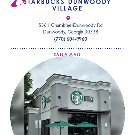
STARBUCKS DUNWOODY
VILLAGE
5561 Chamblee-Dunwoody Rd
Dunwoody, Georgia 30338
(770) 604-9960
SAIBA MAIS