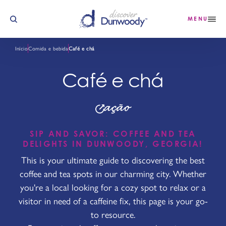
Saltar para o conteúdo
MENU
Início
Comida e bebida
Café e chá
Café e chá
ação
SIP AND SAVOR: COFFEE AND TEA
DELIGHTS IN DUNWOODY, GEORGIA!
This is your ultimate guide to discovering the best
coffee and tea spots in our charming city. Whether
you're a local looking for a cozy spot to relax or a
visitor in need of a caffeine fix, this page is your go-
to resource.