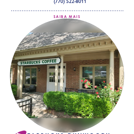
(770) 522-8011
SAIBA MAIS