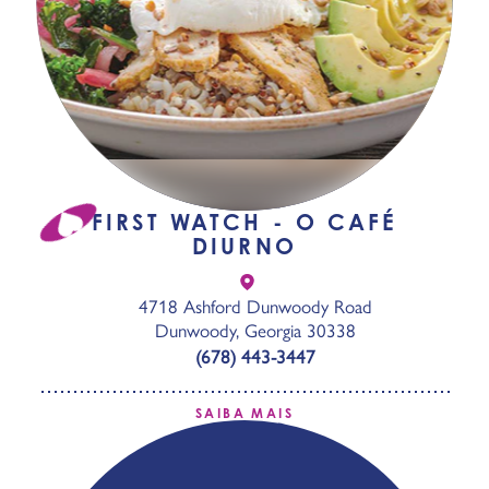
FIRST WATCH - O CAFÉ
DIURNO
4718 Ashford Dunwoody Road
Dunwoody, Georgia 30338
(678) 443-3447
SAIBA MAIS