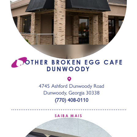
ANOTHER BROKEN EGG CAFE
DUNWOODY
4745 Ashford Dunwoody Road
Dunwoody, Georgia 30338
(770) 408-0110
SAIBA MAIS