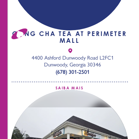
GONG CHA TEA AT PERIMETER
MALL
4400 Ashford Dunwoody Road L2FC1
Dunwoody, Georgia 30346
(678) 301-2501
SAIBA MAIS