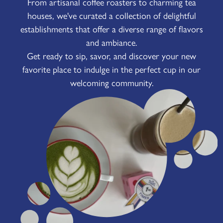
From artisanal coffee roasters to charming tea
houses, we've curated a collection of delightful
establishments that offer a diverse range of flavors
and ambiance.
Get ready to sip, savor, and discover your new
favorite place to indulge in the perfect cup in our
welcoming community.