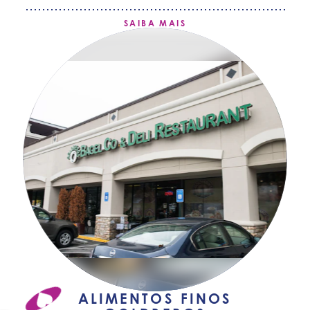
SAIBA MAIS
ALIMENTOS FINOS