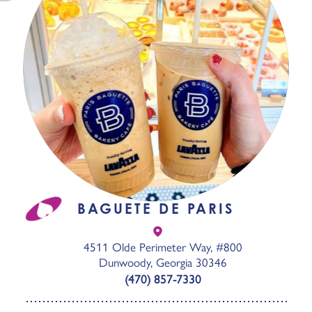
BAGUETE DE PARIS
4511 Olde Perimeter Way, #800
Dunwoody, Georgia 30346
(470) 857-7330