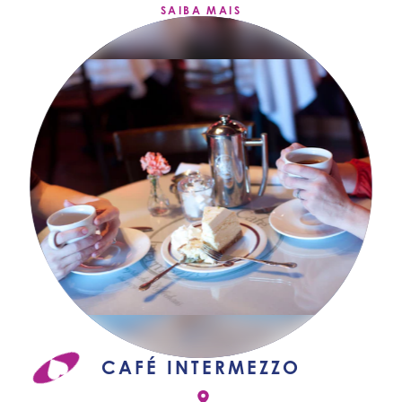
SAIBA MAIS
CAFÉ INTERMEZZO