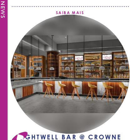
SAIBA MAIS
LIGHTWELL BAR @ CROWNE