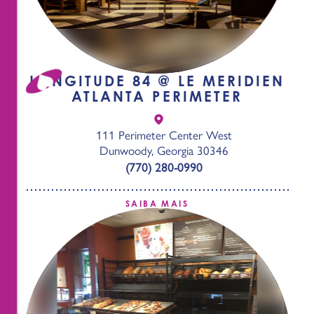
LONGITUDE 84 @ LE MERIDIEN
ATLANTA PERIMETER
111 Perimeter Center West
Dunwoody, Georgia 30346
(770) 280-0990
SAIBA MAIS