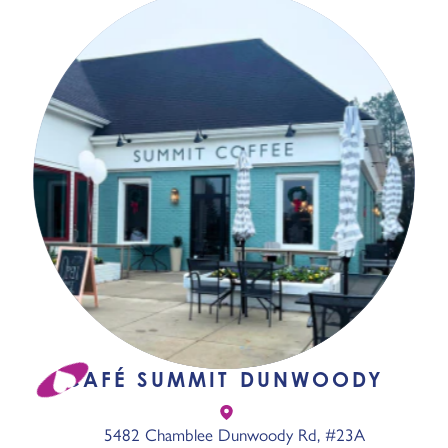
CAFÉ SUMMIT DUNWOODY
5482 Chamblee Dunwoody Rd, #23A