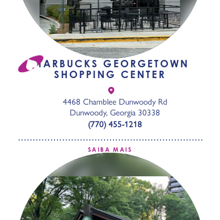
STARBUCKS GEORGETOWN
SHOPPING CENTER
4468 Chamblee Dunwoody Rd
Dunwoody, Georgia 30338
(770) 455-1218
SAIBA MAIS