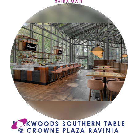
SAIBA MAIS
PARKWOODS SOUTHERN TABLE
@ CROWNE PLAZA RAVINIA