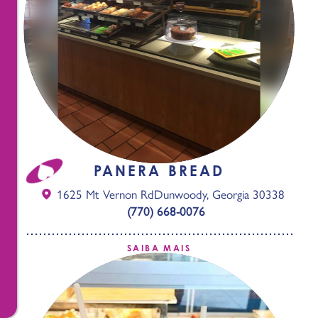
PANERA BREAD
1625 Mt Vernon Rd
Dunwoody, Georgia 30338
(770) 668-0076
SAIBA MAIS