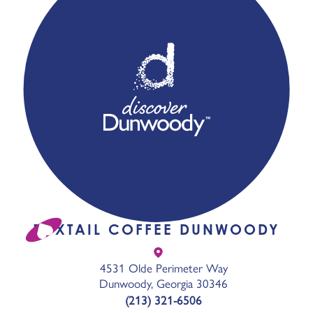
FOXTAIL COFFEE DUNWOODY
4531 Olde Perimeter Way
Dunwoody, Georgia 30346
(213) 321-6506