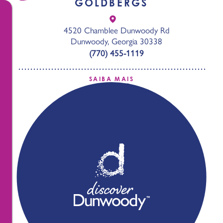
GOLDBERGS
4520 Chamblee Dunwoody Rd
Dunwoody, Georgia 30338
(770) 455-1119
SAIBA MAIS