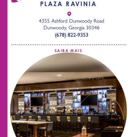
PLAZA RAVINIA
4355 Ashford Dunwoody Road
Dunwoody, Georgia 30346
(678) 822-9353
SAIBA MAIS