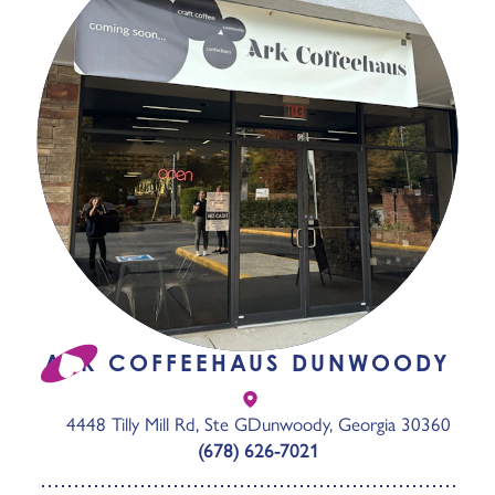
ARK COFFEEHAUS DUNWOODY
4448 Tilly Mill Rd, Ste G
Dunwoody, Georgia 30360
(678) 626-7021