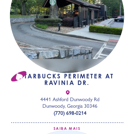
STARBUCKS PERIMETER AT
RAVINIA DR.
4441 Ashford Dunwoody Rd
Dunwoody, Georgia 30346
(770) 698-0214
SAIBA MAIS