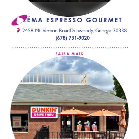
CRÉMA ESPRESSO GOURMET
2458 Mt Vernon Road
Dunwoody, Georgia 30338
(678) 731-9020
SAIBA MAIS