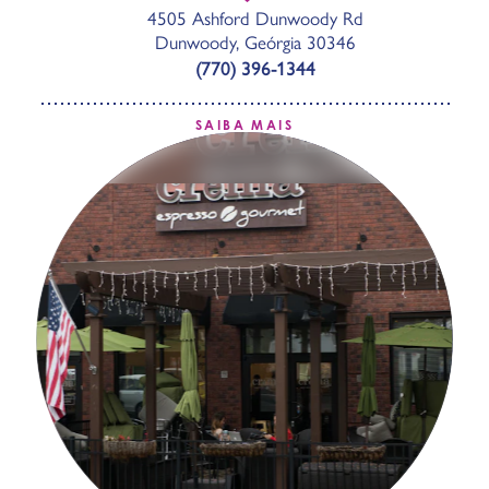
4505 Ashford Dunwoody Rd
Dunwoody, Geórgia 30346
(770) 396-1344
SAIBA MAIS