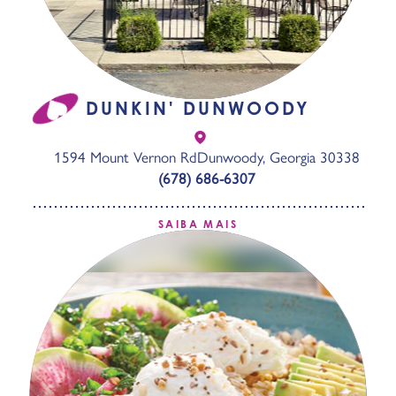
DUNKIN' DUNWOODY
1594 Mount Vernon Rd
Dunwoody, Georgia 30338
(678) 686-6307
SAIBA MAIS