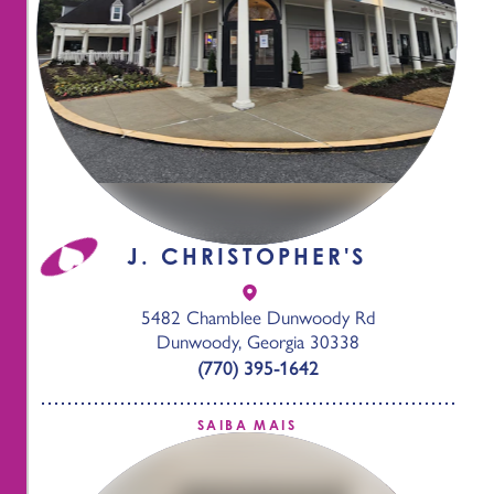
J. CHRISTOPHER'S
5482 Chamblee Dunwoody Rd
Dunwoody, Georgia 30338
(770) 395-1642
SAIBA MAIS