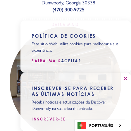
Dunwoody, Georgia 30338
(470) 300-9725
SAIBA MAIS
POLÍTICA DE COOKIES
Este sítio Web utiliza cookies para melhorar a sua
experiência.
SAIBA MAIS
ACEITAR
INSCREVER-SE PARA RECEBER
AS ÚLTIMAS NOTÍCIAS
Receba notícias e actualizações da Discover
Dunwoody na sua caixa de entrada.
INSCREVER-SE
PORTUGUÊS