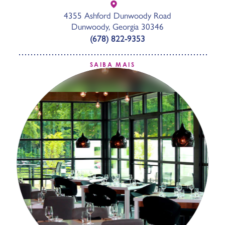
4355 Ashford Dunwoody Road
Dunwoody, Georgia 30346
(678) 822-9353
SAIBA MAIS