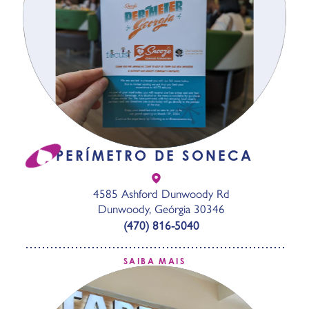
PERÍMETRO DE SONECA
4585 Ashford Dunwoody Rd
Dunwoody, Geórgia 30346
(470) 816-5040
SAIBA MAIS