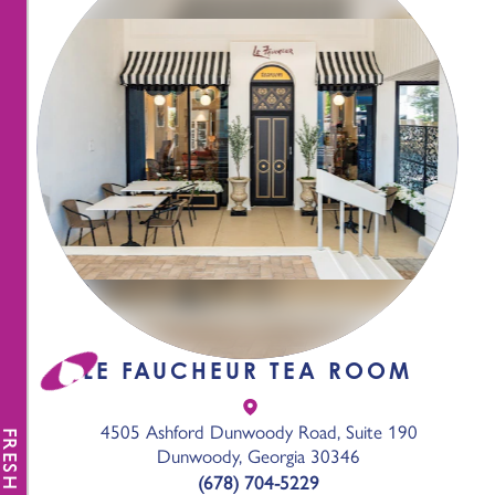
LE FAUCHEUR TEA ROOM
4505 Ashford Dunwoody Road, Suite 190
FRESH NEWS
Dunwoody, Georgia 30346
(678) 704-5229