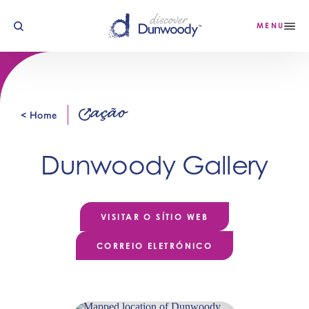
Saltar para o conteúdo
MENU
ação
< Home
Dunwoody Gallery
VISITAR O SÍTIO WEB
CORREIO ELETRÓNICO