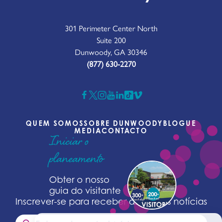
301 Perimeter Center North
Suite 200
Dunwoody, GA 30346
(877) 630-2270
QUEM SOMOS
SOBRE DUNWOODY
BLOGUE
MEDIA
CONTACTO
Iniciar o
planeamento
Obter o nosso
guia do visitante
Inscrever-se para receber as últimas notícias