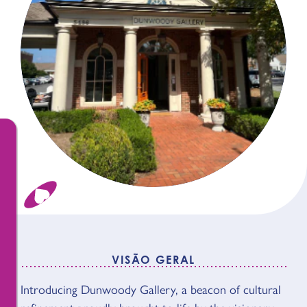
VISÃO GERAL
Introducing Dunwoody Gallery, a beacon of cultural
VISÃO GERAL