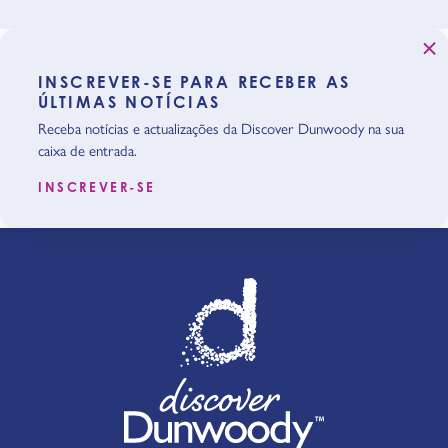
INSCREVER-SE PARA RECEBER AS
ÚLTIMAS NOTÍCIAS
Receba notícias e actualizações da Discover Dunwoody na sua
caixa de entrada.
INSCREVER-SE