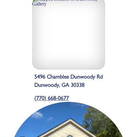
5496 Chamblee Dunwoody Rd
Dunwoody, GA 30338
(770) 668-0677