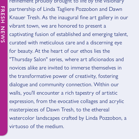
refinement proudly brought to life by the visionary
partnership of Linda Tagliere Pozzobon and Dawn
FRESH NEWS
Knauer Tresh. As the inaugural fine art gallery in our
vibrant town, we are honored to present a
captivating fusion of established and emerging talent,
curated with meticulous care and a discerning eye
for beauty. At the heart of our ethos lies the
"Thursday Salon" series, where art aficionados and
novices alike are invited to immerse themselves in
the transformative power of creativity, fostering
dialogue and community connection. Within our
walls, you'll encounter a rich tapestry of artistic
expression, from the evocative collages and acrylic
masterpieces of Dawn Tresh, to the ethereal
watercolor landscapes crafted by Linda Pozzobon, a
virtuoso of the medium.