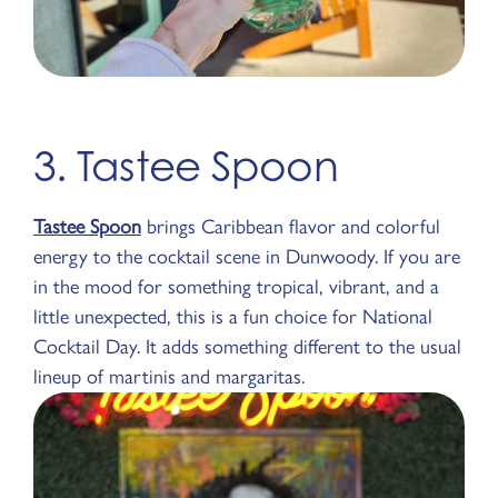
3. Tastee Spoon
Tastee Spoon
brings Caribbean flavor and colorful
energy to the cocktail scene in Dunwoody. If you are
in the mood for something tropical, vibrant, and a
little unexpected, this is a fun choice for National
Cocktail Day. It adds something different to the usual
lineup of martinis and margaritas.