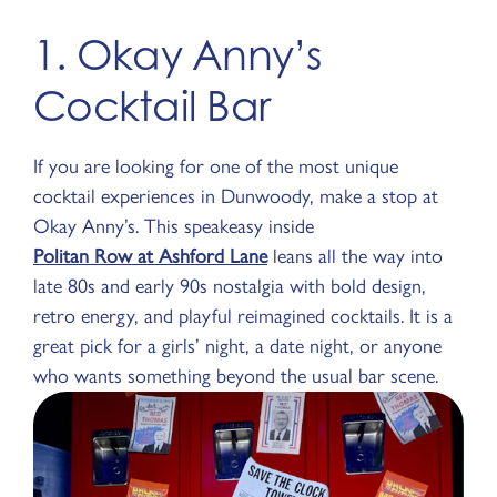
1. Okay Anny’s
Cocktail Bar
If you are looking for one of the most unique
cocktail experiences in Dunwoody, make a stop at
Okay Anny’s. This speakeasy inside
Politan Row at Ashford Lane
leans all the way into
late 80s and early 90s nostalgia with bold design,
retro energy, and playful reimagined cocktails. It is a
great pick for a girls’ night, a date night, or anyone
who wants something beyond the usual bar scene.