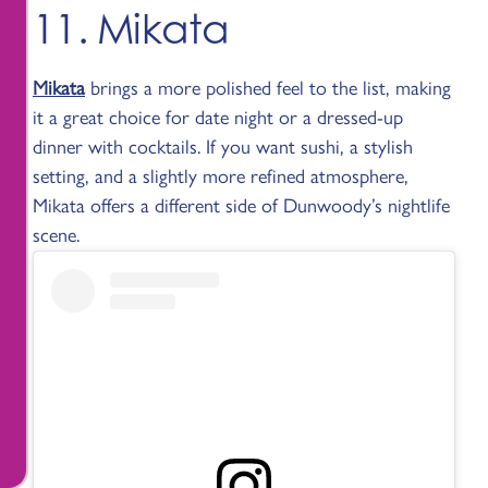
11. Mikata
Mikata
brings a more polished feel to the list, making
it a great choice for date night or a dressed-up
dinner with cocktails. If you want sushi, a stylish
setting, and a slightly more refined atmosphere,
Mikata offers a different side of Dunwoody’s nightlife
scene.