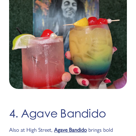
4. Agave Bandido
Also at High Street,
Agave Bandido
brings bold