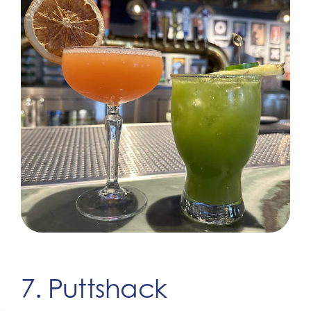
7. Puttshack