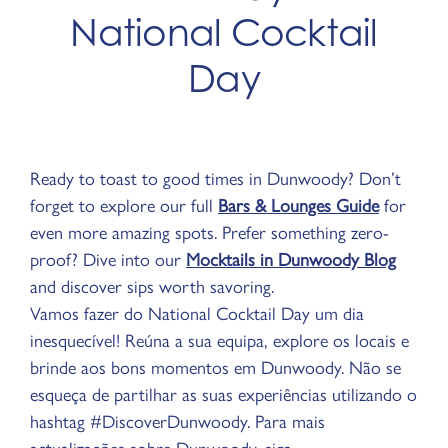
National Cocktail
Day
Ready to toast to good times in Dunwoody? Don’t
forget to explore our full
Bars & Lounges Guide
for
even more amazing spots. Prefer something zero-
proof? Dive into our
Mocktails in Dunwoody Blog
and discover sips worth savoring.​
Vamos fazer do National Cocktail Day um dia
inesquecível! Reúna a sua equipa, explore os locais e
brinde aos bons momentos em Dunwoody. Não se
esqueça de partilhar as suas experiências utilizando o
hashtag #DiscoverDunwoody. Para mais