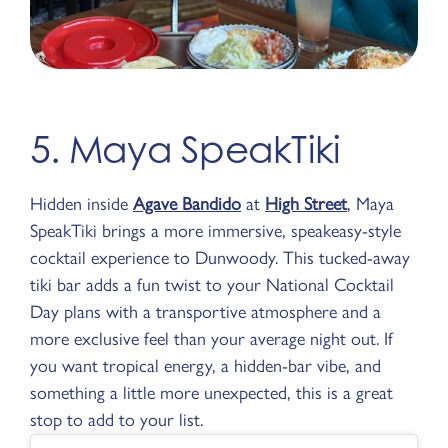
5. Maya SpeakTiki
Hidden inside
Agave Bandido
at
High Street
, Maya
SpeakTiki brings a more immersive, speakeasy-style
cocktail experience to Dunwoody. This tucked-away
tiki bar adds a fun twist to your National Cocktail
Day plans with a transportive atmosphere and a
more exclusive feel than your average night out. If
you want tropical energy, a hidden-bar vibe, and
something a little more unexpected, this is a great
stop to add to your list.