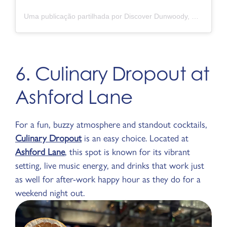
Uma publicação partilhada por Discover Dunwoody, GA (@discoverdunwoody)
6. Culinary Dropout at
Ashford Lane
For a fun, buzzy atmosphere and standout cocktails,
Culinary Dropout
is an easy choice. Located at
Ashford Lane
, this spot is known for its vibrant
setting, live music energy, and drinks that work just
as well for after-work happy hour as they do for a
weekend night out.