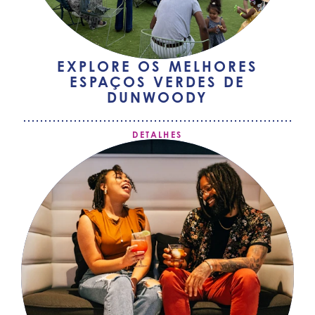
EXPLORE OS MELHORES
ESPAÇOS VERDES DE
DUNWOODY
DETALHES