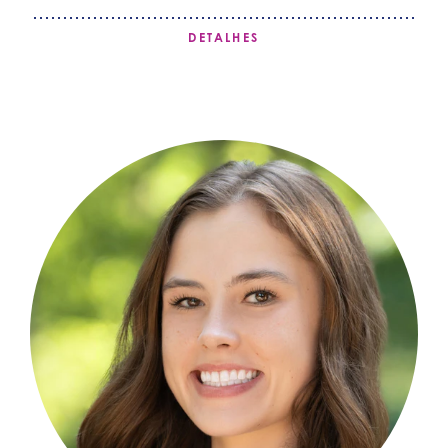
DETALHES