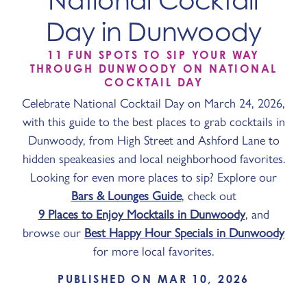
National Cocktail
Day in Dunwoody
11 FUN SPOTS TO SIP YOUR WAY
THROUGH DUNWOODY ON NATIONAL
COCKTAIL DAY
Celebrate National Cocktail Day on March 24, 2026,
with this guide to the best places to grab cocktails in
Dunwoody, from High Street and Ashford Lane to
hidden speakeasies and local neighborhood favorites.
Looking for even more places to sip? Explore our
Bars & Lounges Guide
, check out
9 Places to Enjoy Mocktails in Dunwoody
, and
browse our
Best Happy Hour Specials in Dunwoody
for more local favorites.
PUBLISHED ON MAR 10, 2026