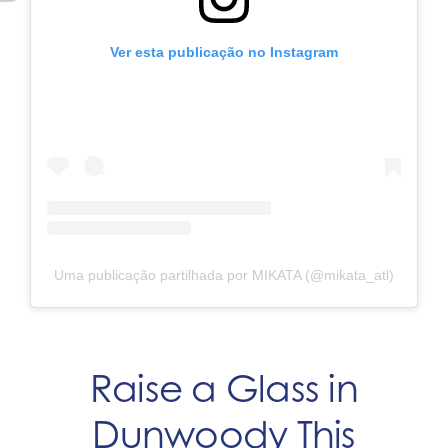
Ver esta publicação no Instagram
Uma publicação partilhada por MIKATA (@mikata_atl)
Raise a Glass in
Dunwoody This