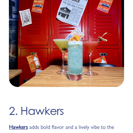
2. Hawkers
Hawkers
adds bold flavor and a lively vibe to the