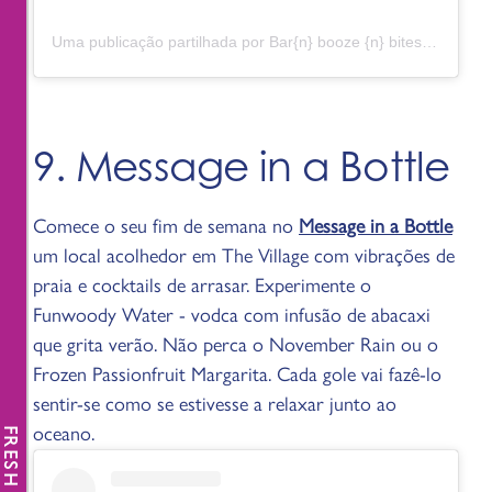
Uma publicação partilhada por Bar{n} booze {n} bites (@barndunwoody)
9. Message in a Bottle
Comece o seu fim de semana no
Message in a Bottle
um local acolhedor em The Village com vibrações de
praia e cocktails de arrasar. Experimente o
Funwoody Water - vodca com infusão de abacaxi
que grita verão. Não perca o November Rain ou o
Frozen Passionfruit Margarita. Cada gole vai fazê-lo
sentir-se como se estivesse a relaxar junto ao
oceano.
FRESH NEWS