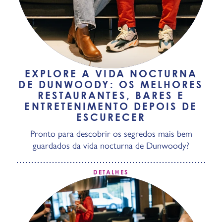
EXPLORE A VIDA NOCTURNA
DE DUNWOODY: OS MELHORES
RESTAURANTES, BARES E
ENTRETENIMENTO DEPOIS DE
ESCURECER
Pronto para descobrir os segredos mais bem
guardados da vida nocturna de Dunwoody?
DETALHES