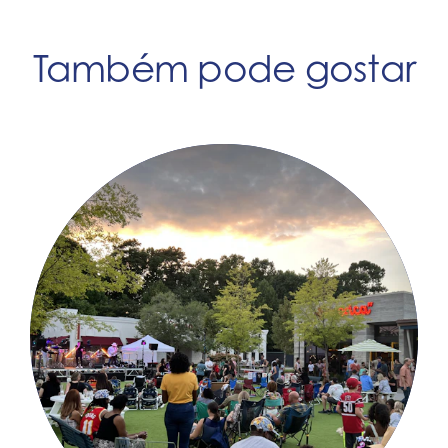
Também pode gostar