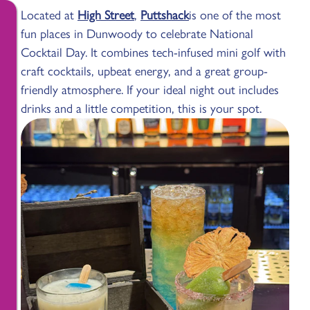
Located at
High Street
,
Puttshack
is one of the most
fun places in Dunwoody to celebrate National
Cocktail Day. It combines tech-infused mini golf with
craft cocktails, upbeat energy, and a great group-
friendly atmosphere. If your ideal night out includes
drinks and a little competition, this is your spot.