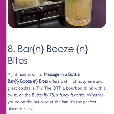
8. Bar{n} Booze {n}
Bites
Right next door to
Message in a Bottle
,
Bar{n} Booze {n} Bites
offers a chill atmosphere and
great cocktails. Try The OTP, a bourbon drink with a
twist, or the Butterfly 75, a fancy favorite. Whether
you're on the patio or at the bar, it’s the perfect
place to relax.