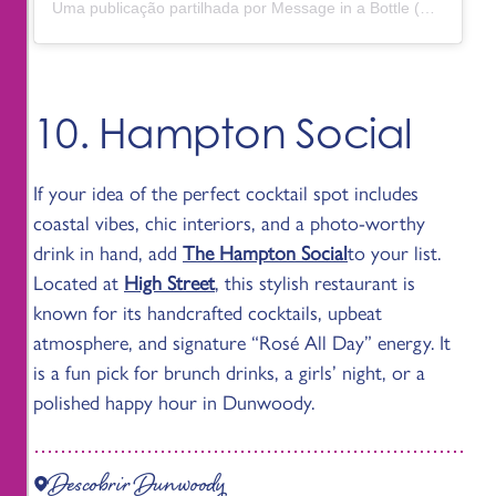
Uma publicação partilhada por Message in a Bottle (@messagedunwoody)
10. Hampton Social
If your idea of the perfect cocktail spot includes
coastal vibes, chic interiors, and a photo-worthy
drink in hand, add
The Hampton Social
to your list.
Located at
High Street
, this stylish restaurant is
known for its handcrafted cocktails, upbeat
atmosphere, and signature “Rosé All Day” energy. It
is a fun pick for brunch drinks, a girls’ night, or a
polished happy hour in Dunwoody.
Descobrir Dunwoody