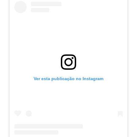
Ver esta publicação no Instagram