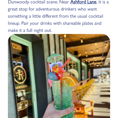
Dunwoody cocktail scene. Near
Ashford Lane
, it is a
great stop for adventurous drinkers who want
something a little different from the usual cocktail
lineup. Pair your drinks with shareable plates and
make it a full night out.