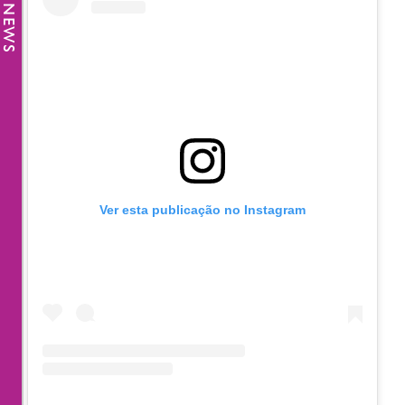
Ver esta publicação no Instagram