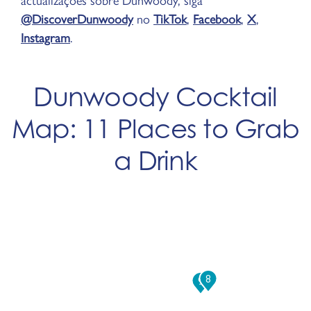
actualizações sobre Dunwoody, siga
@DiscoverDunwoody
no
TikTok
,
Facebook
,
X
,
Instagram
.
Dunwoody Cocktail
Map: 11 Places to Grab
a Drink
8
9