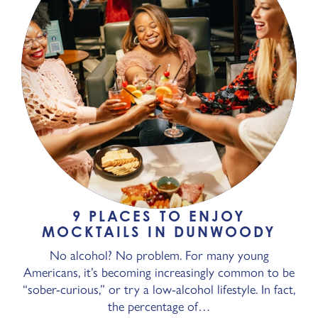
9 PLACES TO ENJOY
MOCKTAILS IN DUNWOODY
No alcohol? No problem. For many young
Americans, it’s becoming increasingly common to be
“sober-curious,” or try a low-alcohol lifestyle. In fact,
the percentage of…