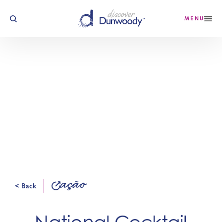
Saltar para o conteúdo
MENU
ação
< Back