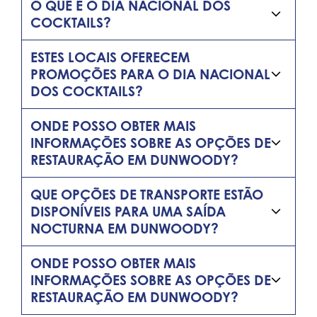
O QUE É O DIA NACIONAL DOS
COCKTAILS?
ESTES LOCAIS OFERECEM
PROMOÇÕES PARA O DIA NACIONAL
DOS COCKTAILS?
ONDE POSSO OBTER MAIS
INFORMAÇÕES SOBRE AS OPÇÕES DE
RESTAURAÇÃO EM DUNWOODY?
QUE OPÇÕES DE TRANSPORTE ESTÃO
DISPONÍVEIS PARA UMA SAÍDA
NOCTURNA EM DUNWOODY?
ONDE POSSO OBTER MAIS
INFORMAÇÕES SOBRE AS OPÇÕES DE
RESTAURAÇÃO EM DUNWOODY?