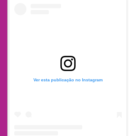
Ver esta publicação no Instagram