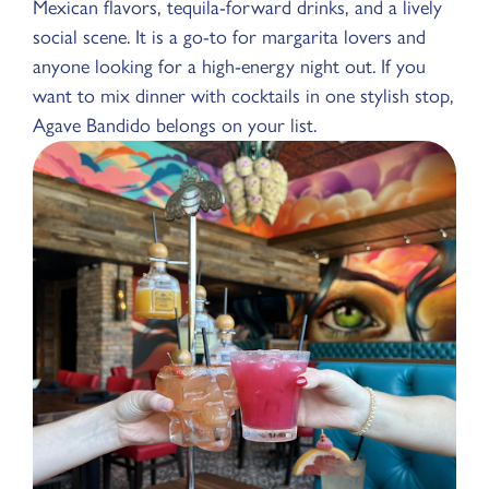
Mexican flavors, tequila-forward drinks, and a lively
social scene. It is a go-to for margarita lovers and
anyone looking for a high-energy night out. If you
want to mix dinner with cocktails in one stylish stop,
Agave Bandido belongs on your list.